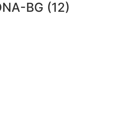
NA-BG (12)