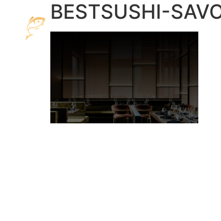
BESTSUSHI-SAVO